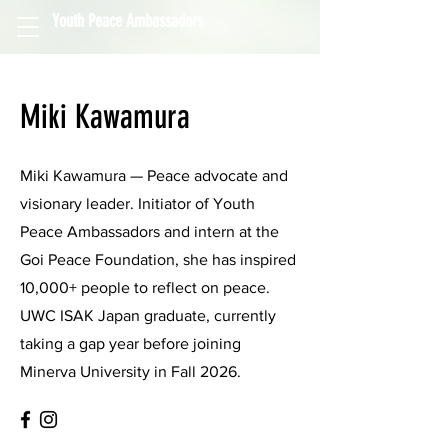
Youth Peace Ambassadors
Miki Kawamura
Miki Kawamura — Peace advocate and
visionary leader. Initiator of Youth
Peace Ambassadors and intern at the
Goi Peace Foundation, she has inspired
10,000+ people to reflect on peace.
UWC ISAK Japan graduate, currently
taking a gap year before joining
Minerva University in Fall 2026.