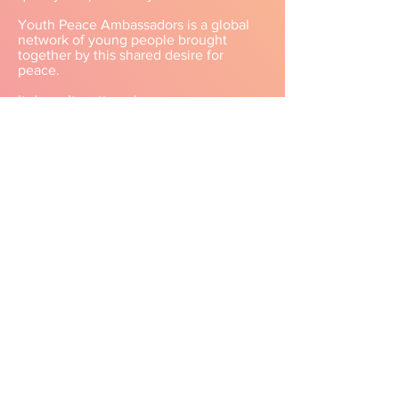
Youth Peace Ambassadors is a global
network of young people brought
together by this shared desire for
peace.​
It doesn’t matter who you are.
Where you are from.
What you believe.
Or what you cherish.​
Our differences don’t create walls.
In fact, the more diverse our
perspectives are,
the more real and achievable peace
becomes.​
Why?
Because we’re all walking toward the
same horizon—
toward “peace,”
a dream shared by all of humanity.
​Youth Peace Ambassadors is a
placewhere we welcome companions
who want to nurture that dreamand