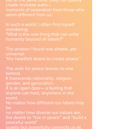
create invisible walls—
moments of separation from those who
seem different from us.
In such a world, I often find myself
wondering:
"What is the one thing that can unite
humanity beyond all labels?"
The answer I found was simple, yet
universal:
"the heartfelt desire to create peace."
The wish for peace leaves no one
behind.
It transcends nationality, religion,
gender, and generation.
It is an open door— a feeling that
anyone can hold, anywhere in the
world.
No matter how different our labels may
be,
no matter how diverse our values are,
the desire to “live in peace” and “build a
peaceful world”
quietly but powerfully connects us all.​