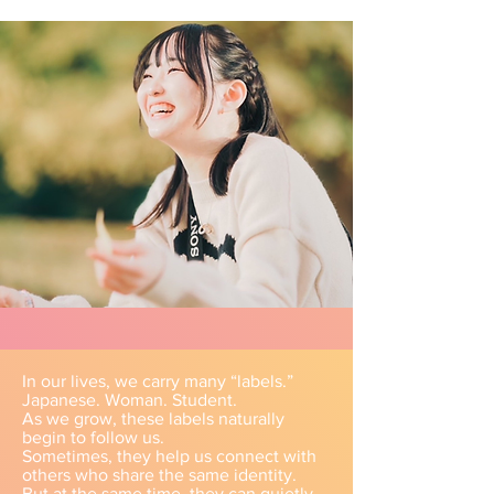
In our lives, we carry many “labels.”
Japanese. Woman. Student.
As we grow, these labels naturally
begin to follow us.
Sometimes, they help us connect with
others who share the same identity.
But at the same time, they can quietly