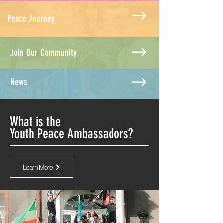
Peace Journey
Join Our Community
News
What is the
Youth Peace Ambassadors?
Learn More