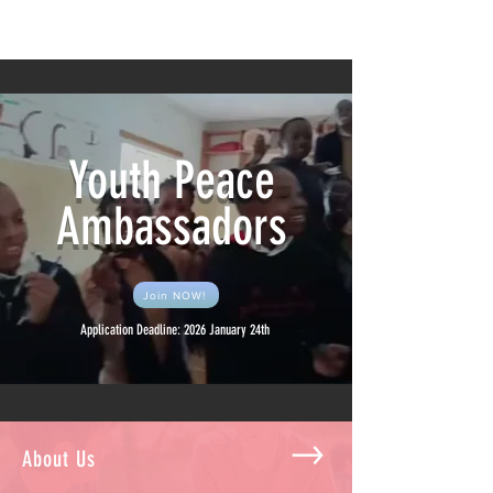
Youth Peace Ambassadors
Youth Peace
Ambassadors
Join NOW!
Application Deadline: 2026 January 24th
About Us