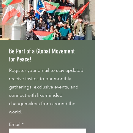
Be Part of a Global Movement
for Peace!
Register your email to stay updated,
receive invites to our monthly
gatherings, exclusive events, and
connect with like-minded
changemakers from around the
world.
Email